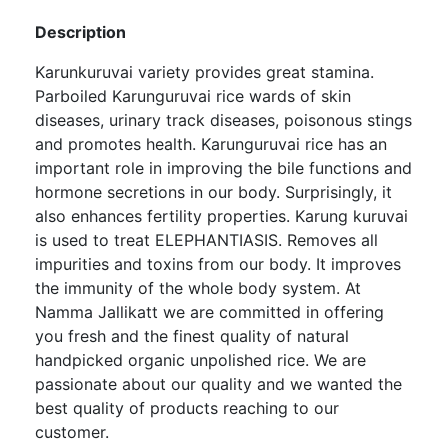
Description
Karunkuruvai variety provides great stamina.
Parboiled Karunguruvai rice wards of skin
diseases, urinary track diseases, poisonous stings
and promotes health. Karunguruvai rice has an
important role in improving the bile functions and
hormone secretions in our body. Surprisingly, it
also enhances fertility properties. Karung kuruvai
is used to treat ELEPHANTIASIS. Removes all
impurities and toxins from our body. It improves
the immunity of the whole body system. At
Namma Jallikatt we are committed in offering
you fresh and the finest quality of natural
handpicked organic unpolished rice. We are
passionate about our quality and we wanted the
best quality of products reaching to our
customer.