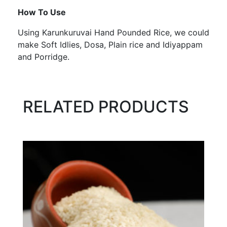
How To Use
Using Karunkuruvai Hand Pounded Rice, we could
make Soft Idlies, Dosa, Plain rice and Idiyappam
and Porridge.
RELATED PRODUCTS