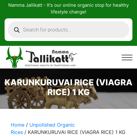
Skip
Namma Jallikatt - It's our online organic stop for healthy
to
lifestyle change!
content
Products
search
KARUNKURUVAI RICE (VIAGRA
RICE) 1 KG
Home
/
Unpolished Organic
Rices
/ KARUNKURUVAI RICE (VIAGRA RICE) 1 KG