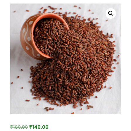
Original
Current
₹
180.00
₹
140.00