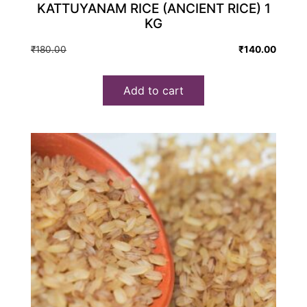
KATTUYANAM RICE (ANCIENT RICE) 1
KG
Original
Current
₹
180.00
₹
140.00
price
price
was:
is:
Add to cart
₹180.00.
₹140.00.