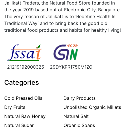
Jallikatt Traders, the Natural Food Store founded in
the year 2019 based out of Electronic City, Bangalore.
The very reason of Jallikatt is to ‘Redefine Health In
Traditional Way’ and to bring back the good old
traditional food products and habits for healthy living!
21219192000325
29DYKPR1750M1ZO
Categories
Cold Pressed Oils
Dairy Products
Dry Fruits
Unpolished Organic Millets
Natural Raw Honey
Natural Salt
Natural Sugar
Organic Soaps