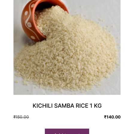
KICHILI SAMBA RICE 1 KG
Original
Current
₹
150.00
₹
140.00
price
price
was:
is: