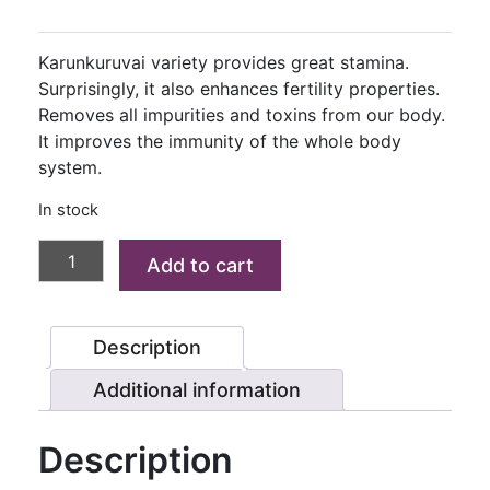
price
price
was:
is:
Karunkuruvai variety provides great stamina.
₹180.00.
₹140.00.
Surprisingly, it also enhances fertility properties.
Removes all impurities and toxins from our body.
It improves the immunity of the whole body
system.
In stock
KARUNKURUVAI
Add to cart
RICE
(VIAGRA
RICE)
Description
1
KG
Additional information
quantity
Description