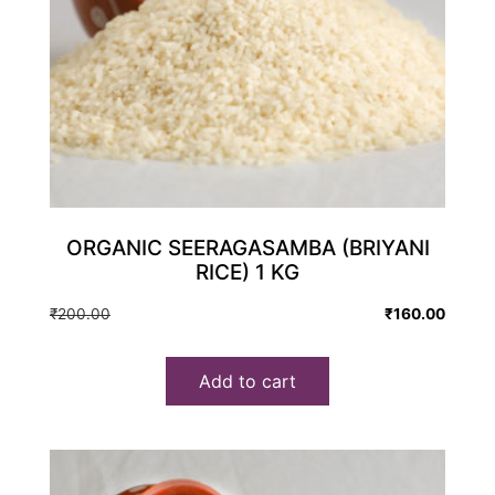
ORGANIC SEERAGASAMBA (BRIYANI
RICE) 1 KG
Original
Current
₹
200.00
₹
160.00
price
price
was:
is:
Add to cart
₹200.00.
₹160.00.