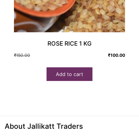
ROSE RICE 1 KG
Original
Current
₹
150.00
₹
100.00
price
price
was:
is:
Add to cart
₹150.00.
₹100.00.
About Jallikatt Traders