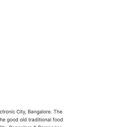
T
ctronic City, Bangalore. The
the good old traditional food