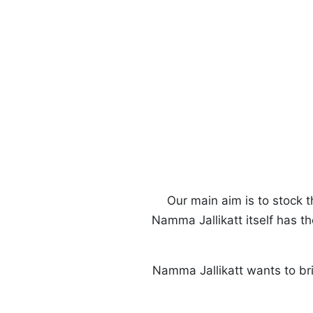
Our main aim is to stock t
Namma Jallikatt itself has 
Namma Jallikatt wants to br