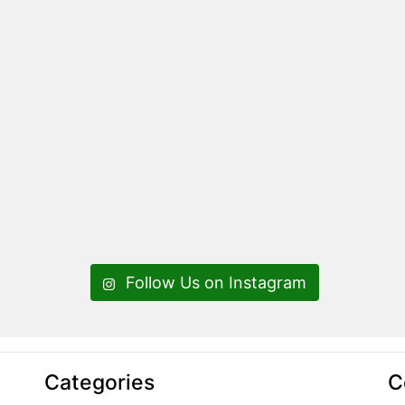
Follow Us on Instagram
Categories
C