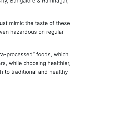
 City, Bangalore & Ramnagar,
just mimic the taste of these
roven hazardous on regular
ultra-processed” foods, which
s, while choosing healthier,
h to traditional and healthy