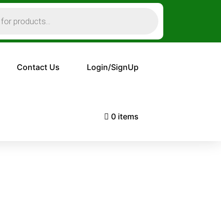
Contact Us
Login/SignUp
0 items