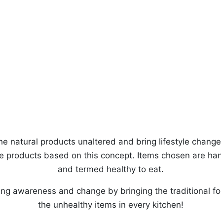
he natural products unaltered and bring lifestyle change f
the products based on this concept. Items chosen are ha
and termed healthy to eat.
ing awareness and change by bringing the traditional fo
the unhealthy items in every kitchen!