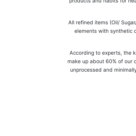
products and habits for hea
All refined items (Oil/ Suga
elements with synthetic c
According to experts, the ke
make up about 60% of our ca
unprocessed and minimally p