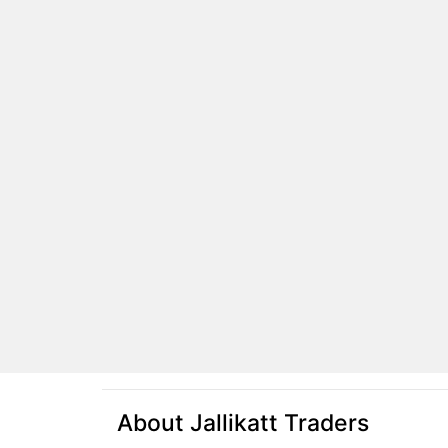
About Jallikatt Traders