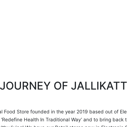
JOURNEY OF JALLIKAT
ral Food Store founded in the year 2019 based out of Ele
to ‘Redefine Health In Traditional Way’ and to bring back 