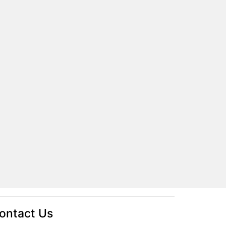
ontact Us