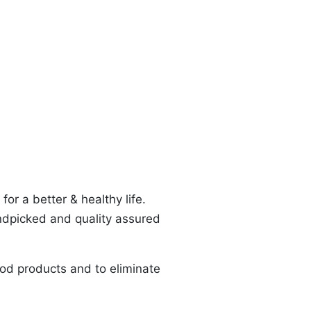
or a better & healthy life.
ndpicked and quality assured
od products and to eliminate