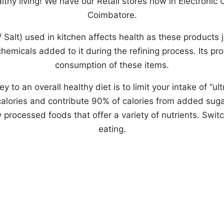
lthy living! We have our Retail stores now in Electronic
Coimbatore.
r/ Salt) used in kitchen affects health as these products 
hemicals added to it during the refining process. Its p
consumption of these items.
y to an overall healthy diet is to limit your intake of “
lories and contribute 90% of calories from added sugar
rocessed foods that offer a variety of nutrients. Switc
eating.