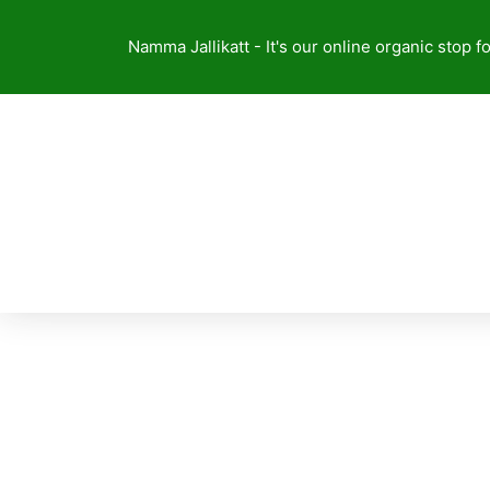
Skip
to
Namma Jallikatt - It's our online organic stop f
content
About