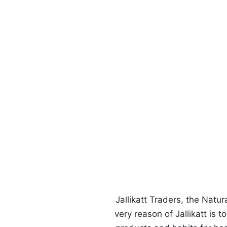
Us
Jallikatt Traders, the Natu
very reason of Jallikatt is 