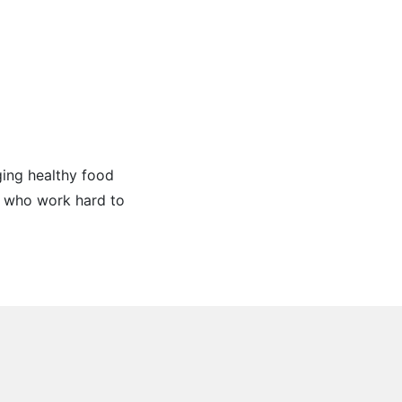
ging healthy food
e who work hard to