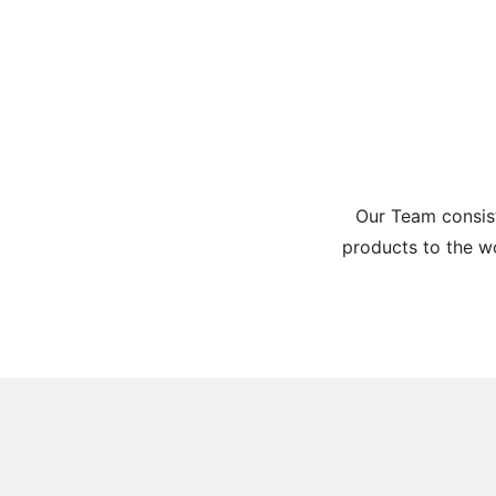
Our Team consist
products to the w