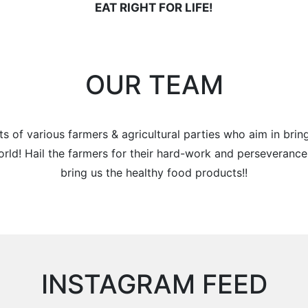
EAT RIGHT FOR LIFE!
OUR TEAM
s of various farmers & agricultural parties who aim in brin
orld! Hail the farmers for their hard-work and perseveranc
bring us the healthy food products!!
INSTAGRAM FEED