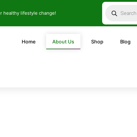
Products
search
or healthy lifestyle change!
Home
About Us
Shop
Blog