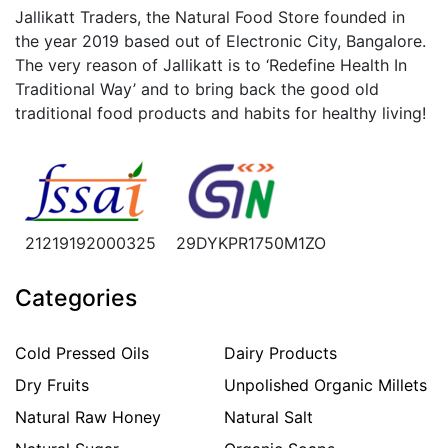
Jallikatt Traders, the Natural Food Store founded in
the year 2019 based out of Electronic City, Bangalore.
The very reason of Jallikatt is to ‘Redefine Health In
Traditional Way’ and to bring back the good old
traditional food products and habits for healthy living!
21219192000325
29DYKPR1750M1ZO
Categories
Cold Pressed Oils
Dairy Products
Dry Fruits
Unpolished Organic Millets
Natural Raw Honey
Natural Salt