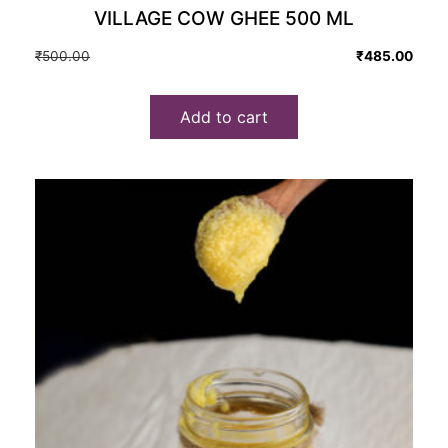
VILLAGE COW GHEE 500 ML
Original
Current
₹
500.00
₹
485.00
price
price
was:
is:
Add to cart
₹500.00.
₹485.00.