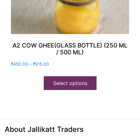
A2 COW GHEE(GLASS BOTTLE) (250 ML
/ 500 ML)
Price
₹
450.00
–
₹
915.00
range:
₹450.00
Select options
through
₹915.00
About Jallikatt Traders