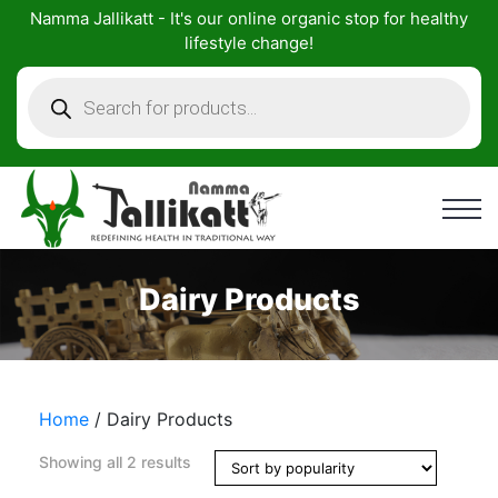
Skip
Namma Jallikatt - It's our online organic stop for healthy
to
lifestyle change!
content
Products
search
Dairy Products
Home
/ Dairy Products
Showing all 2 results