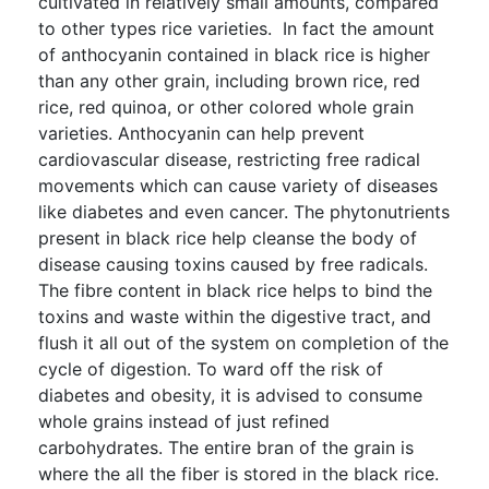
cultivated in relatively small amounts, compared
to other types rice varieties. In fact the amount
of anthocyanin contained in black rice is higher
than any other grain, including brown rice, red
rice, red quinoa, or other colored whole grain
varieties. Anthocyanin can help prevent
cardiovascular disease, restricting free radical
movements which can cause variety of diseases
like diabetes and even cancer. The phytonutrients
present in black rice help cleanse the body of
disease causing toxins caused by free radicals.
The fibre content in black rice helps to bind the
toxins and waste within the digestive tract, and
flush it all out of the system on completion of the
cycle of digestion. To ward off the risk of
diabetes and obesity, it is advised to consume
whole grains instead of just refined
carbohydrates. The entire bran of the grain is
where the all the fiber is stored in the black rice.