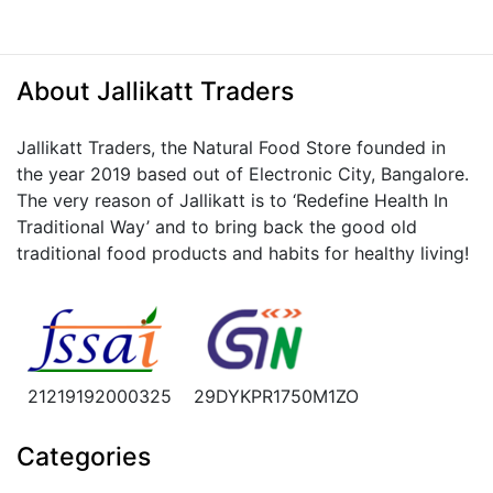
About Jallikatt Traders
Jallikatt Traders, the Natural Food Store founded in
the year 2019 based out of Electronic City, Bangalore.
The very reason of Jallikatt is to ‘Redefine Health In
Traditional Way’ and to bring back the good old
traditional food products and habits for healthy living!
21219192000325
29DYKPR1750M1ZO
Categories