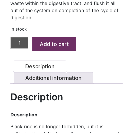
waste within the digestive tract, and flush it all
out of the system on completion of the cycle of
digestion.
In stock
KARUPPU
Add to cart
KAVUNI
RICE
(BLACK/
Description
FORBIDDEN
RICE)
Additional information
1
KG
Description
quantity
Description
Black rice is no longer forbidden, but it is