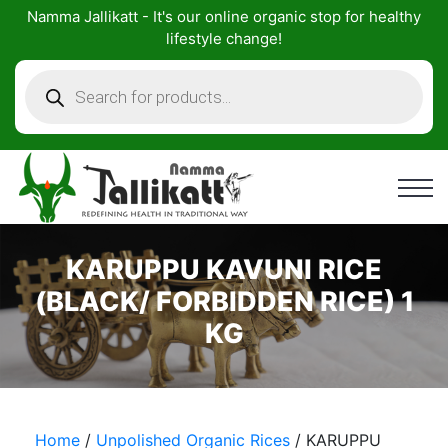
Skip
Namma Jallikatt - It's our online organic stop for healthy
to
lifestyle change!
content
Products
search
KARUPPU KAVUNI RICE
(BLACK/ FORBIDDEN RICE) 1
KG
Home
/
Unpolished Organic Rices
/ KARUPPU