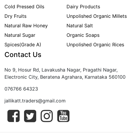
Cold Pressed Oils
Dairy Products
Dry Fruits
Unpolished Organic Millets
Natural Raw Honey
Natural Salt
Natural Sugar
Organic Soaps
Spices(Grade A)
Unpolished Organic Rices
Contact Us
No 9, Hosur Rd, Lavakusha Nagar, Pragathi Nagar,
Electronic City, Beratena Agrahara, Karnataka 560100
076766 64323
jallikatt.traders@gmail.com