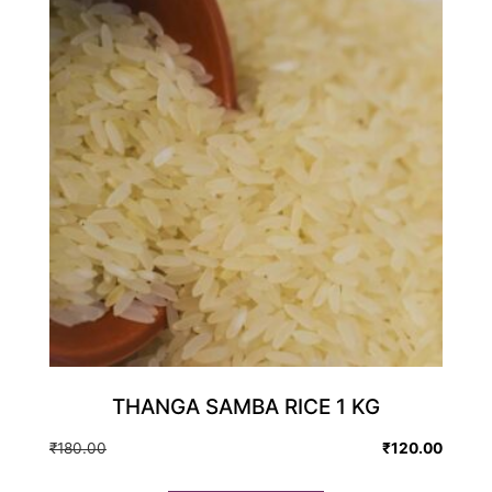
THANGA SAMBA RICE 1 KG
Original
Current
₹
180.00
₹
120.00
price
price
was:
is: