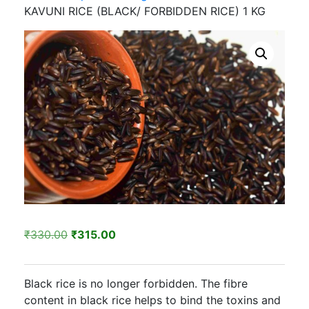
KAVUNI RICE (BLACK/ FORBIDDEN RICE) 1 KG
Original
Current
₹
330.00
₹
315.00
price
price
was:
is:
Black rice is no longer forbidden. The fibre
₹330.00.
₹315.00.
content in black rice helps to bind the toxins and