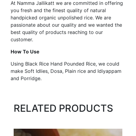
At Namma Jallikatt we are committed in offering
you fresh and the finest quality of natural
handpicked organic unpolished rice. We are
passionate about our quality and we wanted the
best quality of products reaching to our
customer.
How To Use
Using Black Rice Hand Pounded Rice, we could
make Soft Idlies, Dosa, Plain rice and Idiyappam
and Porridge.
RELATED PRODUCTS