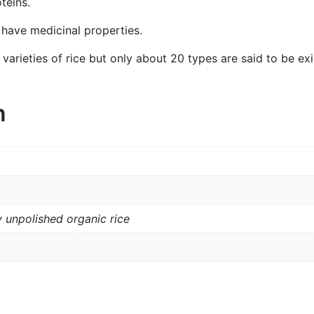
teins.
o have medicinal properties.
rieties of rice but only about 20 types are said to be exis
n
 unpolished organic rice