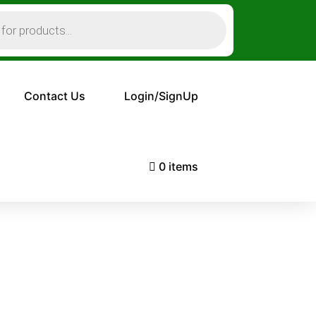
Contact Us
Login/SignUp
0 items