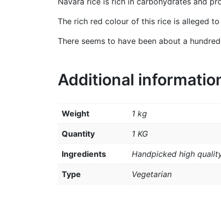
Navara rice is rich in carbohydrates and pro
The rich red colour of this rice is alleged t
There seems to have been about a hundred va
Additional informatio
Weight
1 kg
Quantity
1 KG
Ingredients
Handpicked high quality
Type
Vegetarian