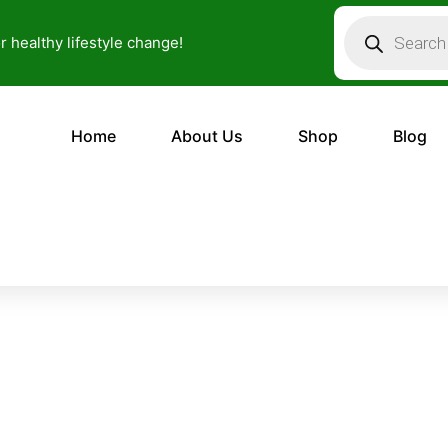
Products
search
or healthy lifestyle change!
Home
About Us
Shop
Blog