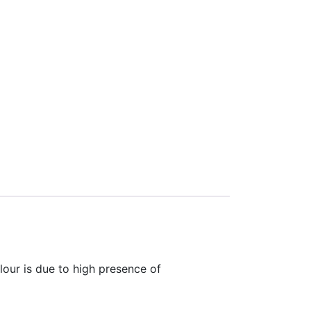
olour is due to high presence of