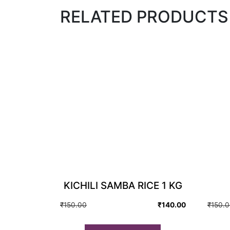
RELATED PRODUCTS
KICHILI SAMBA RICE 1 KG
Original
Current
₹
150.00
₹
140.00
₹
150.
price
price
was:
is: