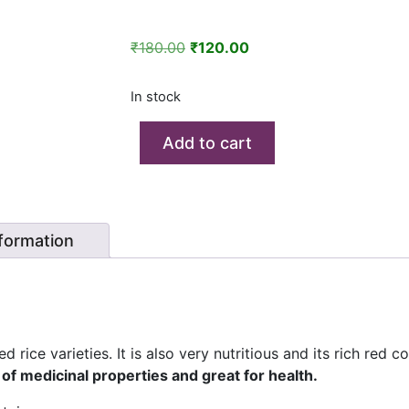
Original
Current
₹
180.00
₹
120.00
price
price
was:
is:
In stock
₹180.00.
₹120.00.
Add to cart
nformation
 rice varieties. It is also very nutritious and its rich red c
 of medicinal properties and great for health.