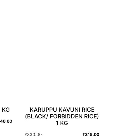
 KG
KARUPPU KAVUNI RICE
(BLACK/ FORBIDDEN RICE)
140.00
1 KG
Original
Current
₹
330.00
₹
315.00