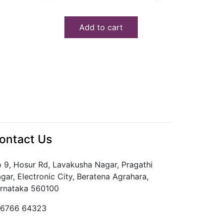
price
price
was:
is:
Add to cart
₹330.00.
₹315.00.
ontact Us
 9, Hosur Rd, Lavakusha Nagar, Pragathi
gar, Electronic City, Beratena Agrahara,
rnataka 560100
6766 64323