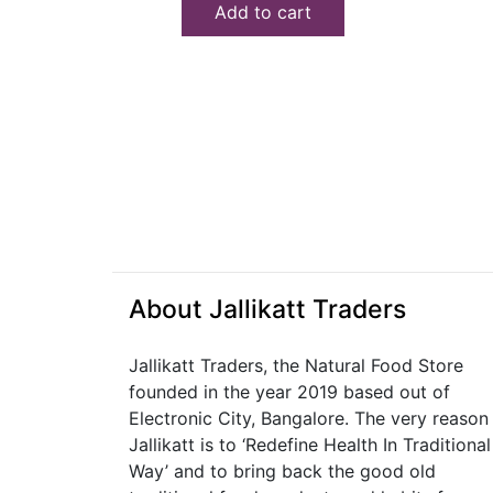
Add to cart
₹150.00.
₹140.00.
About Jallikatt Traders
Jallikatt Traders, the Natural Food Store
founded in the year 2019 based out of
Electronic City, Bangalore. The very reason
Jallikatt is to ‘Redefine Health In Traditional
Way’ and to bring back the good old