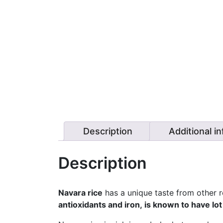
Description
Additional i
Description
Navara rice
has a unique taste from other red
antioxidants and iron, is known to have lot