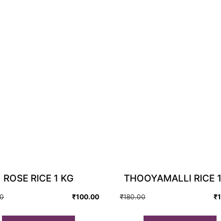
ROSE RICE 1 KG
THOOYAMALLI RICE 1
Original
Current
Original
Current
00
₹
100.00
₹
180.00
₹
price
price
price
price
was:
is:
was:
is: