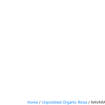
RICE
1
KG
Home
/
Unpolished Organic Rices
/ NAVARA