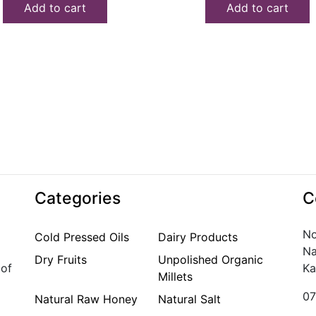
Add to cart
Add to cart
₹150.00.
₹100.00.
₹180.00.
₹140.00.
Categories
C
No
Cold Pressed Oils
Dairy Products
Na
Dry Fruits
Unpolished Organic
 of
Ka
Millets
07
Natural Raw Honey
Natural Salt