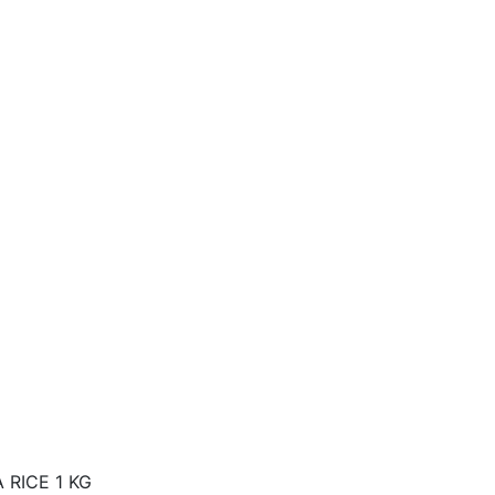
 RICE 1 KG