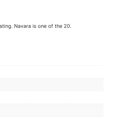
ting. Navara is one of the 20.