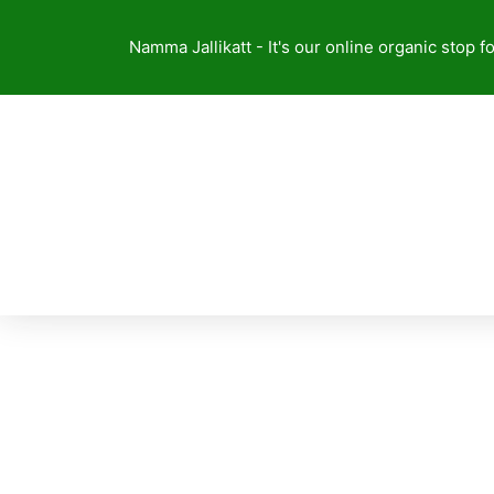
Skip
to
Namma Jallikatt - It's our online organic stop f
content
NAVARA