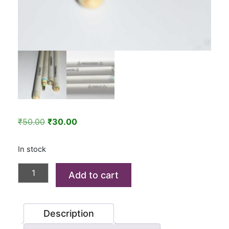
Original
Current
₹
50.00
₹
30.00
price
price
was:
is:
In stock
₹50.00.
₹30.00.
Seed
Add to cart
Paper
Pencil
(Pack
Description
of