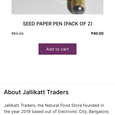
SEED PAPER PEN (PACK OF 2)
Original
Current
₹
60.00
₹
40.00
price
price
was:
is:
Add to cart
₹60.00.
₹40.00.
About Jallikatt Traders
Jallikatt Traders, the Natural Food Store founded in
the year 2019 based out of Electronic City, Bangalore.