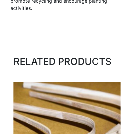
promote recycling and encourage planting
activities.
RELATED PRODUCTS