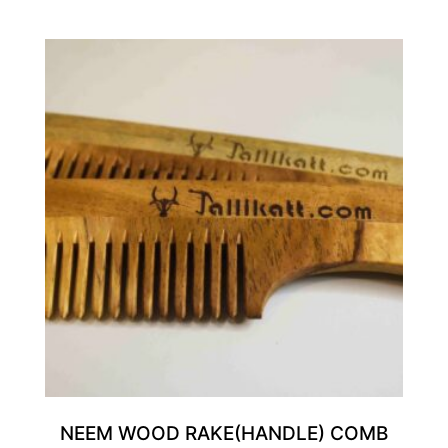
NEEM WOOD RAKE(HANDLE) COMB