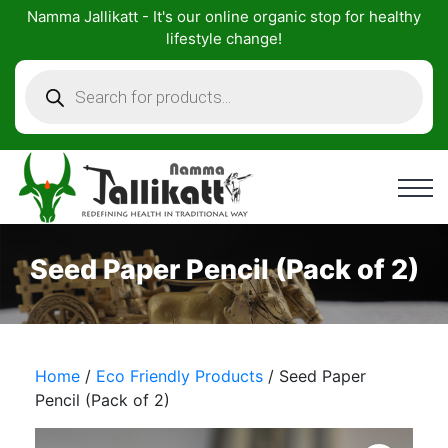
Skip
Namma Jallikatt - It's our online organic stop for healthy
to
lifestyle change!
content
Products
search
Seed Paper Pencil (Pack of 2)
Home
/
Eco Friendly Products
/ Seed Paper
Pencil (Pack of 2)