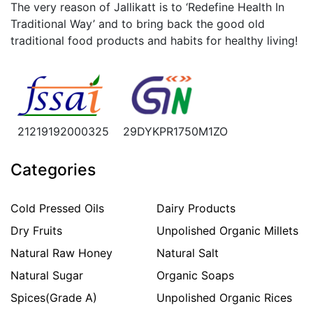
The very reason of Jallikatt is to ‘Redefine Health In
Traditional Way’ and to bring back the good old
traditional food products and habits for healthy living!
21219192000325
29DYKPR1750M1ZO
Categories
Cold Pressed Oils
Dairy Products
Dry Fruits
Unpolished Organic Millets
Natural Raw Honey
Natural Salt
Natural Sugar
Organic Soaps
Spices(Grade A)
Unpolished Organic Rices