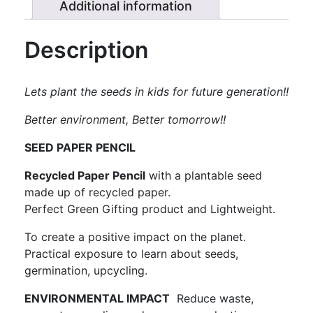
2)
Additional information
quantity
Description
Lets plant the seeds in kids for future generation!!
Better
environment, Better tomorrow!!
SEED PAPER PENCIL
Recycled Paper Pencil
with a plantable seed
made up of recycled paper.
Perfect Green Gifting product and Lightweight.
To create a positive impact on the planet.
Practical exposure to learn about seeds,
germination, upcycling.
ENVIRONMENTAL IMPACT
Reduce waste,